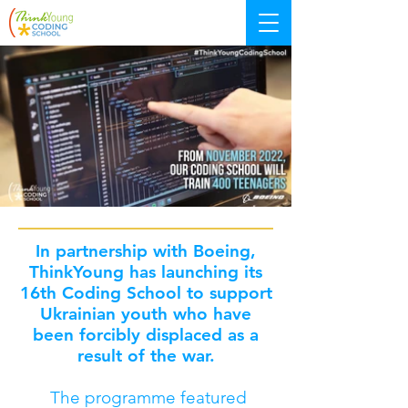
In partnership with Boeing,
ThinkYoung has launching its
16th Coding School to support
Ukrainian youth who have
been forcibly displaced as a
result of the war.
The programme featured