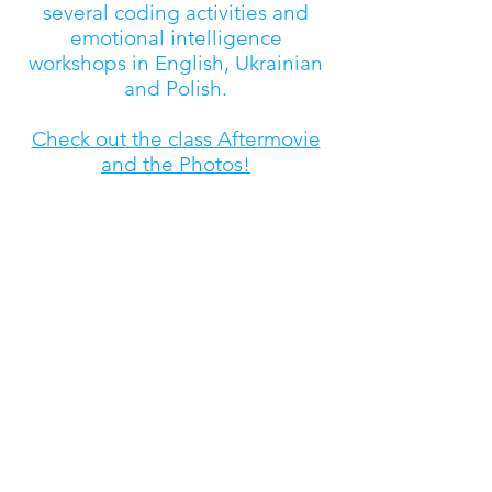
several coding activities and
emotional intelligence
workshops in English, Ukrainian
and Polish.
Check out the class Aftermovie
and the Photos!
coding@thinkyoung.eu
| Tel.
+32.2.608.82.10
Place du Luxembourg 6,
1050 Ixelles, Belgium
ENQUIRY