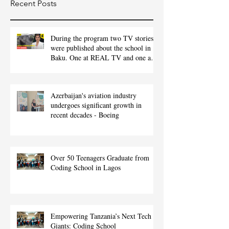
Recent Posts
During the program two TV stories
were published about the school in
Baku. One at REAL TV and one at
ITV.
Azerbaijan's aviation industry
undergoes significant growth in
recent decades - Boeing
Over 50 Teenagers Graduate from
Coding School in Lagos
Empowering Tanzania’s Next Tech
Giants: Coding School