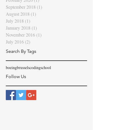
September 2018
(1)
1 post
August 2018
(1)
1 post
July 2018
(1)
1 post
January 2018
(1)
1 post
November 2016
(1)
1 post
July 2016
(2)
2 posts
Search By Tags
boeing
brussels
coding
school
Follow Us