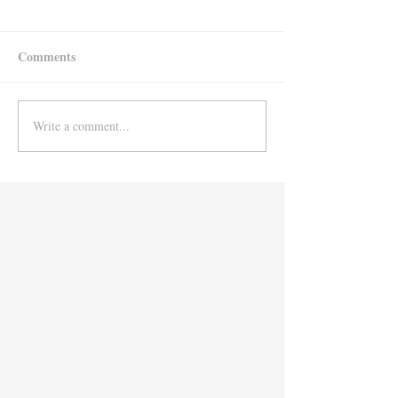
Comments
Write a comment...