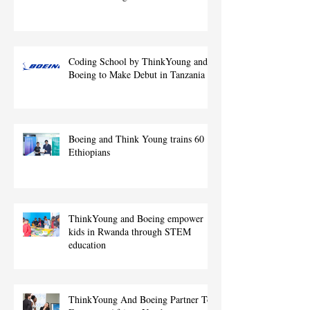
Coding School by ThinkYoung and
Boeing to Make Debut in Tanzania
Boeing and Think Young trains 60
Ethiopians
ThinkYoung and Boeing empower
kids in Rwanda through STEM
education
ThinkYoung And Boeing Partner To