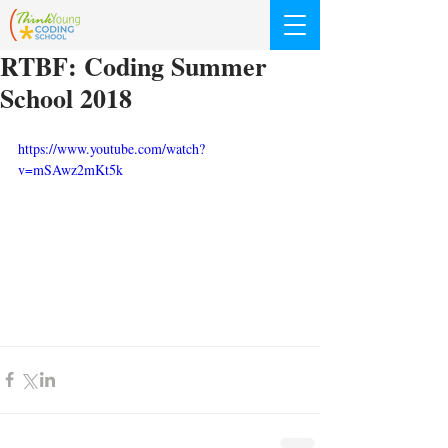
RTBF: Coding Summer
School 2018
https://www.youtube.com/watch?
v=mSAwz2mKt5k