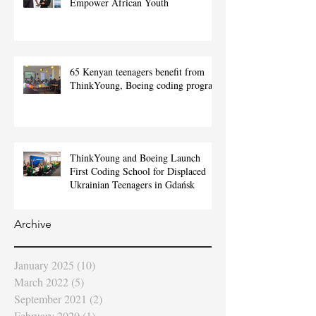
Empower African Youth
65 Kenyan teenagers benefit from
ThinkYoung, Boeing coding program
ThinkYoung and Boeing Launch
First Coding School for Displaced
Ukrainian Teenagers in Gdańsk
Archive
January 2025
(10)
10 posts
March 2022
(5)
5 posts
September 2021
(2)
2 posts
February 2020
(1)
1 post