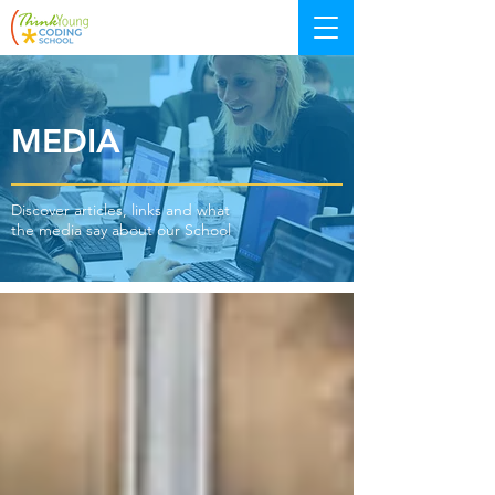
MEDIA
Discover articles, links and what
the media say about our School